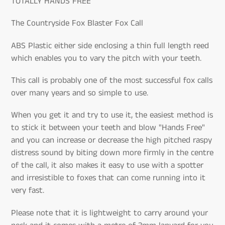
TOTALLY HANDS FREE
The Countryside Fox Blaster Fox Call
ABS Plastic either side enclosing a thin full length reed
which enables you to vary the pitch with your teeth.
This call is probably one of the most successful fox calls
over many years and so simple to use.
When you get it and try to use it, the easiest method is
to stick it between your teeth and blow "Hands Free"
and you can increase or decrease the high pitched raspy
distress sound by biting down more firmly in the centre
of the call, it also makes it easy to use with a spotter
and irresistible to foxes that can come running into it
very fast.
Please note that it is lightweight to carry around your