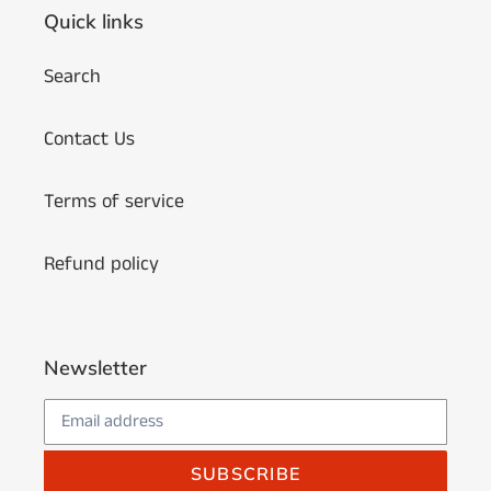
Quick links
Search
Contact Us
Terms of service
Refund policy
Newsletter
SUBSCRIBE