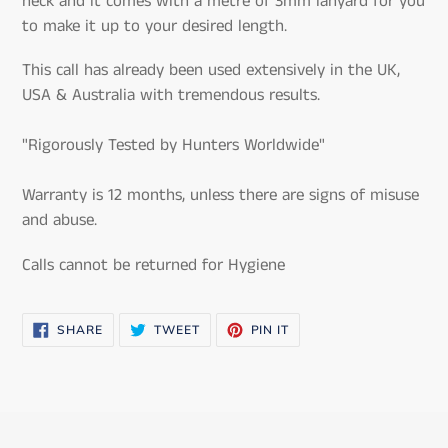
neck and it comes with a metre of 3mm lanyard for you
to make it up to your desired length.
This call has already been used extensively in the UK,
USA & Australia with tremendous results.
"Rigorously Tested by Hunters Worldwide"
Warranty is 12 months, unless there are signs of misuse
and abuse.
Calls cannot be returned for Hygiene
SHARE
TWEET
PIN
SHARE
TWEET
PIN IT
ON
ON
ON
FACEBOOK
TWITTER
PINTEREST