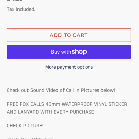
price
Tax included.
ADD TO CART
More payment options
Adding
product
Check out Sound Video of Call in Pictures below!
to
your
FREE FOX CALLS 40mm WATERPROOF VINYL STICKER
cart
AND LANYARD WITH EVERY PURCHASE
CHECK PICTURE!!