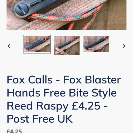
PREVIOUS
NEX
SLIDE
SLI
Fox Calls - Fox Blaster
Hands Free Bite Style
Reed Raspy £4.25 -
Post Free UK
Regular
£4.25