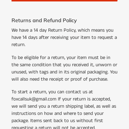
Returns and Refund Policy
We have a 14 day Return Policy, which means you
have 14 days after receiving your item to request a
return.
To be eligible for a return, your item must be in
the same condition that you received it, unworn or
unused, with tags and in its original packaging. You
will also need the receipt or proof of purchase.
To start a return, you can contact us at
foxcallsuk@gmail.com If your return is accepted,
we will send you a return shipping label, as well as
instructions on how and where to send your
package. Items sent back to us without first
requesting a return will not be accepted.