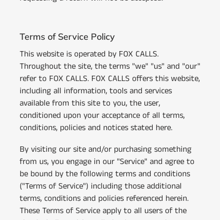
Terms of Service Policy
This website is operated by FOX CALLS.
Throughout the site, the terms "we" "us" and "our"
refer to FOX CALLS. FOX CALLS offers this website,
including all information, tools and services
available from this site to you, the user,
conditioned upon your acceptance of all terms,
conditions, policies and notices stated here.
By visiting our site and/or purchasing something
from us, you engage in our "Service" and agree to
be bound by the following terms and conditions
("Terms of Service") including those additional
terms, conditions and policies referenced herein.
These Terms of Service apply to all users of the