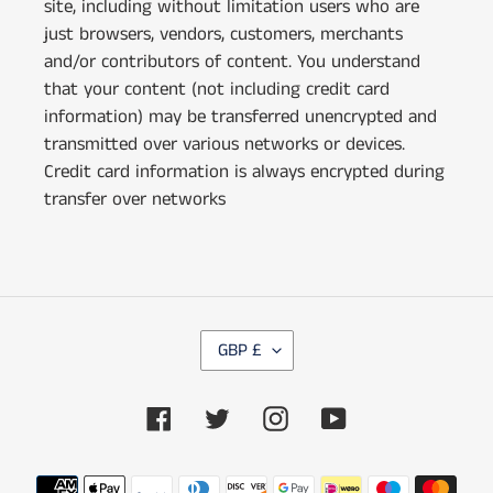
site, including without limitation users who are
just browsers, vendors, customers, merchants
and/or contributors of content. You understand
that your content (not including credit card
information) may be transferred unencrypted and
transmitted over various networks or devices.
Credit card information is always encrypted during
transfer over networks
C
GBP £
U
R
Facebook
Twitter
Instagram
YouTube
R
E
N
Payment