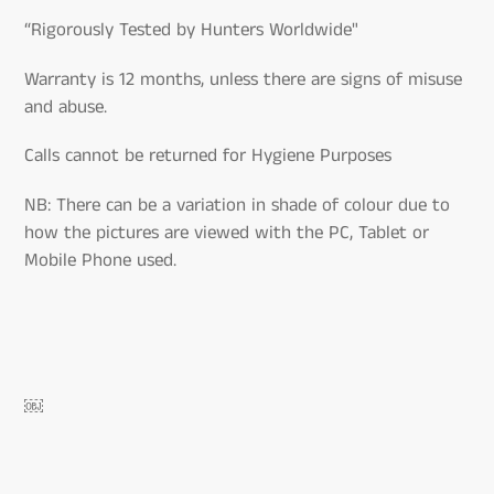
“Rigorously Tested by Hunters Worldwide"
Warranty is 12 months, unless there are signs of misuse
and abuse.
Calls cannot be returned for Hygiene Purposes
NB: There can be a variation in shade of colour due to
how the pictures are viewed with the PC, Tablet or
Mobile Phone used.
￼