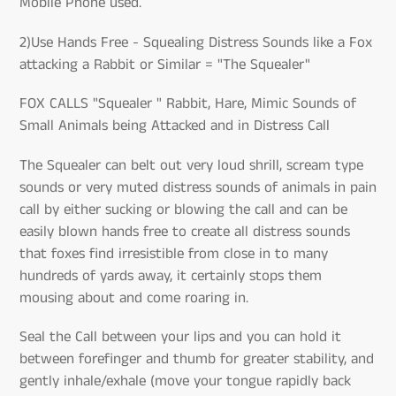
Mobile Phone used.
2)Use Hands Free - Squealing Distress Sounds like a Fox
attacking a Rabbit or Similar = "The Squealer"
FOX CALLS "Squealer " Rabbit, Hare, Mimic Sounds of
Small Animals being Attacked and in Distress Call
The Squealer can belt out very loud shrill, scream type
sounds or very muted distress sounds of animals in pain
call by either sucking or blowing the call and can be
easily blown hands free to create all distress sounds
that foxes find irresistible from close in to many
hundreds of yards away, it certainly stops them
mousing about and come roaring in.
Seal the Call between your lips and you can hold it
between forefinger and thumb for greater stability, and
gently inhale/exhale (move your tongue rapidly back