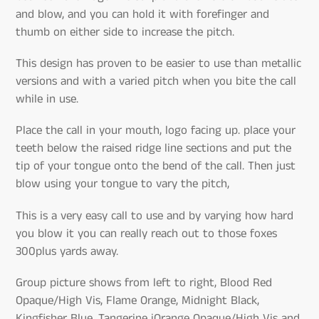
and blow, and you can hold it with forefinger and
thumb on either side to increase the pitch.
This design has proven to be easier to use than metallic
versions and with a varied pitch when you bite the call
while in use.
Place the call in your mouth, logo facing up. place your
teeth below the raised ridge line sections and put the
tip of your tongue onto the bend of the call. Then just
blow using your tongue to vary the pitch,
This is a very easy call to use and by varying how hard
you blow it you can really reach out to those foxes
300plus yards away.
Group picture shows from left to right, Blood Red
Opaque/High Vis, Flame Orange, Midnight Black,
Kingfisher Blue, Tangerine iOrange Opaque/High Vis and