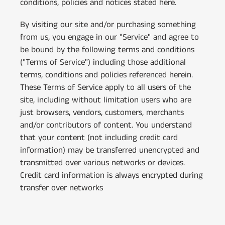
conditions, policies and notices stated here.
By visiting our site and/or purchasing something
from us, you engage in our "Service" and agree to
be bound by the following terms and conditions
("Terms of Service") including those additional
terms, conditions and policies referenced herein.
These Terms of Service apply to all users of the
site, including without limitation users who are
just browsers, vendors, customers, merchants
and/or contributors of content. You understand
that your content (not including credit card
information) may be transferred unencrypted and
transmitted over various networks or devices.
Credit card information is always encrypted during
transfer over networks