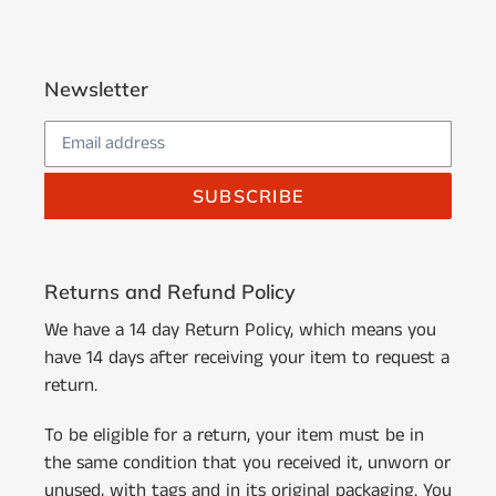
Newsletter
SUBSCRIBE
Returns and Refund Policy
We have a 14 day Return Policy, which means you
have 14 days after receiving your item to request a
return.
To be eligible for a return, your item must be in
the same condition that you received it, unworn or
unused, with tags and in its original packaging. You