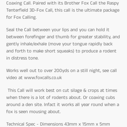
Coaxing Call. Paired with its Brother Fox Call the Raspy
Tenterfield 3D-Fox Call, this call is the ultimate package
for Fox Calling.
Seal the Call between your lips and you can hold it
between forefinger and thumb for greater stability, and
gently inhale/exhale (move your tongue rapidly back
and forth to make short squeaks) to produce a rodent
in distress tone.
Works well out to over 200yds on a still night, see call
video at www.foxcalls.co.uk
This Call will work best on cut silage & crops at times
when there is a lot of rodents about. Or coaxing cubs
around a den site. Infact it works all year round when a
fox is seen mousing about.
Technical Spec - Dimensions 43mm x 15mm x 5mm