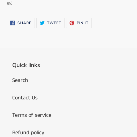
￼
SHARE
TWEET
PIN
SHARE
TWEET
PIN IT
ON
ON
ON
FACEBOOK
TWITTER
PINTEREST
Quick links
Search
Contact Us
Terms of service
Refund policy