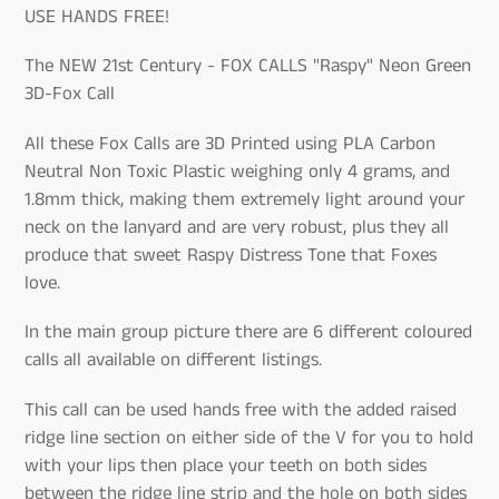
USE HANDS FREE!
The NEW 21st Century - FOX CALLS "Raspy" Neon Green
3D-Fox Call
All these Fox Calls are 3D Printed using PLA Carbon
Neutral Non Toxic Plastic weighing only 4 grams, and
1.8mm thick, making them extremely light around your
neck on the lanyard and are very robust, plus they all
produce that sweet Raspy Distress Tone that Foxes
love.
In the main group picture there are 6 different coloured
calls all available on different listings.
This call can be used hands free with the added raised
ridge line section on either side of the V for you to hold
with your lips then place your teeth on both sides
between the ridge line strip and the hole on both sides