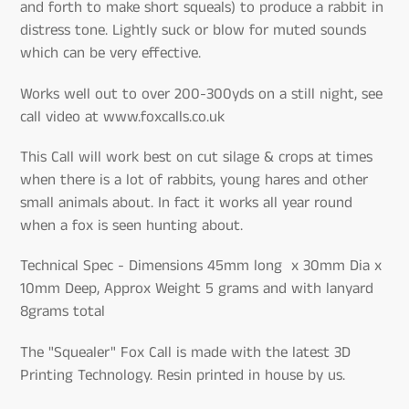
and forth to make short squeals) to produce a rabbit in
distress tone. Lightly suck or blow for muted sounds
which can be very effective.
Works well out to over 200-300yds on a still night, see
call video at www.foxcalls.co.uk
This Call will work best on cut silage & crops at times
when there is a lot of rabbits, young hares and other
small animals about. In fact it works all year round
when a fox is seen hunting about.
Technical Spec - Dimensions 45mm long x 30mm Dia x
10mm Deep, Approx Weight 5 grams and with lanyard
8grams total
The "Squealer" Fox Call is made with the latest 3D
Printing Technology. Resin printed in house by us.