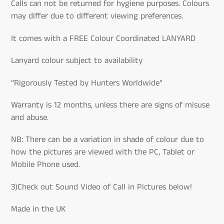
Calls can not be returned for hygiene purposes. Colours
may differ due to different viewing preferences.
It comes with a FREE Colour Coordinated LANYARD
Lanyard colour subject to availability
“Rigorously Tested by Hunters Worldwide"
Warranty is 12 months, unless there are signs of misuse
and abuse.
NB: There can be a variation in shade of colour due to
how the pictures are viewed with the PC, Tablet or
Mobile Phone used.
3)Check out Sound Video of Call in Pictures below!
Made in the UK