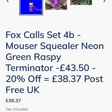
PREVIOUS
NEX
SLIDE
SLI
Fox Calls Set 4b -
Mouser Squealer Neon
Green Raspy
Terminator -£43.50 -
20% Off = £38.37 Post
Free UK
Regular
£38.37
price
Tax included.