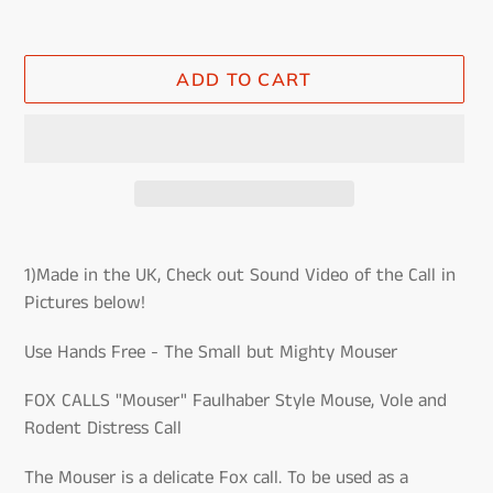
ADD TO CART
Adding
product
1)Made in the UK, Check out Sound Video of the Call in
to
Pictures below!
your
cart
Use Hands Free - The Small but Mighty Mouser
FOX CALLS "Mouser" Faulhaber Style Mouse, Vole and
Rodent Distress Call
The Mouser is a delicate Fox call. To be used as a