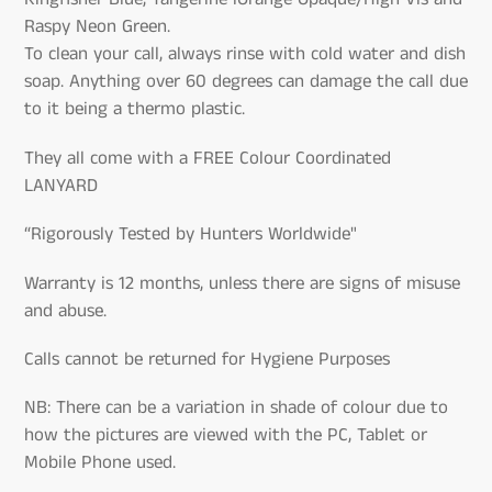
Raspy Neon Green.
To clean your call, always rinse with cold water and dish
soap. Anything over 60 degrees can damage the call due
to it being a thermo plastic.
They all come with a FREE Colour Coordinated
LANYARD
“Rigorously Tested by Hunters Worldwide"
Warranty is 12 months, unless there are signs of misuse
and abuse.
Calls cannot be returned for Hygiene Purposes
NB: There can be a variation in shade of colour due to
how the pictures are viewed with the PC, Tablet or
Mobile Phone used.