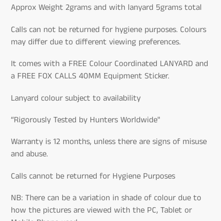
Approx Weight 2grams and with lanyard 5grams total
Calls can not be returned for hygiene purposes. Colours
may differ due to different viewing preferences.
It comes with a FREE Colour Coordinated LANYARD and
a FREE FOX CALLS 40MM Equipment Sticker.
Lanyard colour subject to availability
“Rigorously Tested by Hunters Worldwide"
Warranty is 12 months, unless there are signs of misuse
and abuse.
Calls cannot be returned for Hygiene Purposes
NB: There can be a variation in shade of colour due to
how the pictures are viewed with the PC, Tablet or