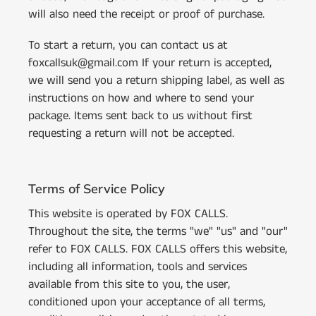
will also need the receipt or proof of purchase.
To start a return, you can contact us at
foxcallsuk@gmail.com If your return is accepted,
we will send you a return shipping label, as well as
instructions on how and where to send your
package. Items sent back to us without first
requesting a return will not be accepted.
Terms of Service Policy
This website is operated by FOX CALLS.
Throughout the site, the terms "we" "us" and "our"
refer to FOX CALLS. FOX CALLS offers this website,
including all information, tools and services
available from this site to you, the user,
conditioned upon your acceptance of all terms,