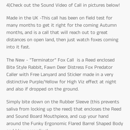
4)Check out the Sound Video of Call in pictures below!
Made in the UK -This call has been on field test for
many months to get it right for the coming Autumn
months, and is a call that will reach out to great
distances on open land, then just watch foxes coming
into it fast.
The New - "Terminator" Fox Call is a Reed enclosed
Bite Style Rabbit, Fawn Deer Distress Fox Predator
Caller with Free Lanyard and Sticker made in a very
distinctive Purple/Yellow for High Viz effect at night
and also if dropped on the ground.
Simply bite down on the Rubber Sleeve (this prevents
saliva from locking up the reed) that encloses the Reed
and Sound Board Mouthpiece, and cup your hand
around the Funky Ergonomic Flared Barrel Shaped Body