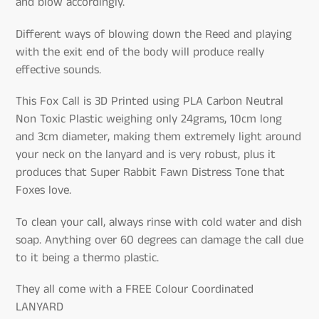
and blow accordingly.
Different ways of blowing down the Reed and playing
with the exit end of the body will produce really
effective sounds.
This Fox Call is 3D Printed using PLA Carbon Neutral
Non Toxic Plastic weighing only 24grams, 10cm long
and 3cm diameter, making them extremely light around
your neck on the lanyard and is very robust, plus it
produces that Super Rabbit Fawn Distress Tone that
Foxes love.
To clean your call, always rinse with cold water and dish
soap. Anything over 60 degrees can damage the call due
to it being a thermo plastic.
They all come with a FREE Colour Coordinated
LANYARD