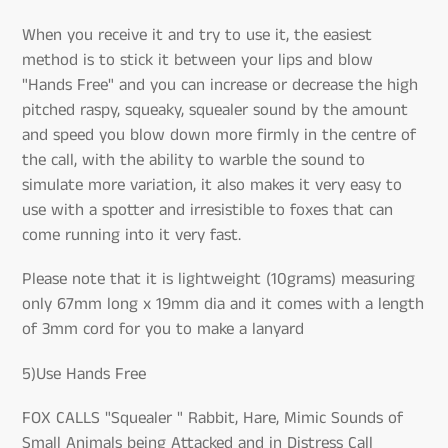
When you receive it and try to use it, the easiest
method is to stick it between your lips and blow
"Hands Free" and you can increase or decrease the high
pitched raspy, squeaky, squealer sound by the amount
and speed you blow down more firmly in the centre of
the call, with the ability to warble the sound to
simulate more variation, it also makes it very easy to
use with a spotter and irresistible to foxes that can
come running into it very fast.
Please note that it is lightweight (10grams) measuring
only 67mm long x 19mm dia and it comes with a length
of 3mm cord for you to make a lanyard
5)Use Hands Free
FOX CALLS "Squealer " Rabbit, Hare, Mimic Sounds of
Small Animals being Attacked and in Distress Call