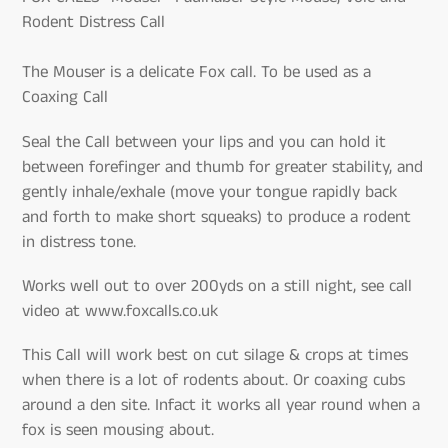
Rodent Distress Call
The Mouser is a delicate Fox call. To be used as a
Coaxing Call
Seal the Call between your lips and you can hold it
between forefinger and thumb for greater stability, and
gently inhale/exhale (move your tongue rapidly back
and forth to make short squeaks) to produce a rodent
in distress tone.
Works well out to over 200yds on a still night, see call
video at www.foxcalls.co.uk
This Call will work best on cut silage & crops at times
when there is a lot of rodents about. Or coaxing cubs
around a den site. Infact it works all year round when a
fox is seen mousing about.