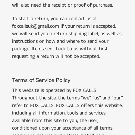
will also need the receipt or proof of purchase.
To start a return, you can contact us at
foxcallsuk@gmail.com If your return is accepted,
we will send you a return shipping label, as well as
instructions on how and where to send your
package. Items sent back to us without first
requesting a return will not be accepted.
Terms of Service Policy
This website is operated by FOX CALLS.
Throughout the site, the terms "we" "us" and "our"
refer to FOX CALLS. FOX CALLS offers this website,
including all information, tools and services
available from this site to you, the user,
conditioned upon your acceptance of all terms,