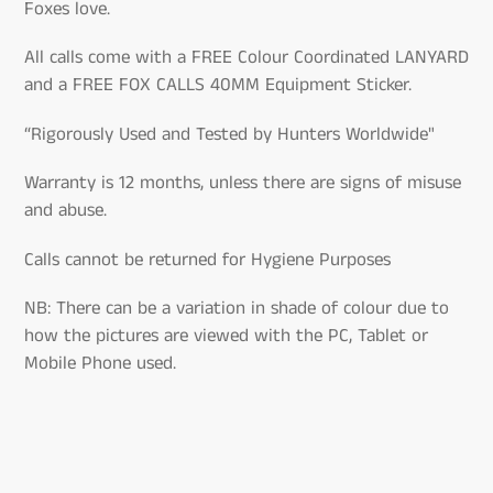
Foxes love.
All calls come with a FREE Colour Coordinated LANYARD
and a FREE FOX CALLS 40MM Equipment Sticker.
“Rigorously Used and Tested by Hunters Worldwide"
Warranty is 12 months, unless there are signs of misuse
and abuse.
Calls cannot be returned for Hygiene Purposes
NB: There can be a variation in shade of colour due to
how the pictures are viewed with the PC, Tablet or
Mobile Phone used.