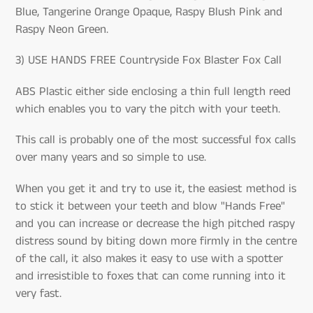
Blue, Tangerine Orange Opaque, Raspy Blush Pink and
Raspy Neon Green.
3) USE HANDS FREE Countryside Fox Blaster Fox Call
ABS Plastic either side enclosing a thin full length reed
which enables you to vary the pitch with your teeth.
This call is probably one of the most successful fox calls
over many years and so simple to use.
When you get it and try to use it, the easiest method is
to stick it between your teeth and blow "Hands Free"
and you can increase or decrease the high pitched raspy
distress sound by biting down more firmly in the centre
of the call, it also makes it easy to use with a spotter
and irresistible to foxes that can come running into it
very fast.