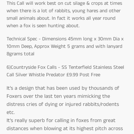
This Call will work best on cut silage & crops at times
when there is a lot of rabbits, young hares and other
small animals about. In fact it works all year round
when a fox is seen hunting about.
Technical Spec - Dimensions 45mm long x 30mm Dia x
10mm Deep, Approx Weight 5 grams and with lanyard
8grams total
6)Countryside Fox Calls - SS Tenterfield Stainless Steel
Call Silver Whistle Predator £9.99 Post Free
It's a design that has been used by thousands of
Foxers over the last ten years mimicking the
distress cries of dying or injured rabbits/rodents
etc.
It's really superb for calling in foxes from great
distances when blowing at its highest pitch across