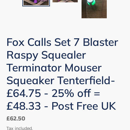
PREVIOUS
NEX
SLIDE
SLI
Fox Calls Set 7 Blaster
Raspy Squealer
Terminator Mouser
Squeaker Tenterfield-
£64.75 - 25% off =
£48.33 - Post Free UK
Regular
£62.50
price
Tax included.