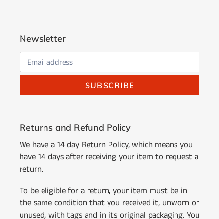
Newsletter
SUBSCRIBE
Returns and Refund Policy
We have a 14 day Return Policy, which means you
have 14 days after receiving your item to request a
return.
To be eligible for a return, your item must be in
the same condition that you received it, unworn or
unused, with tags and in its original packaging. You