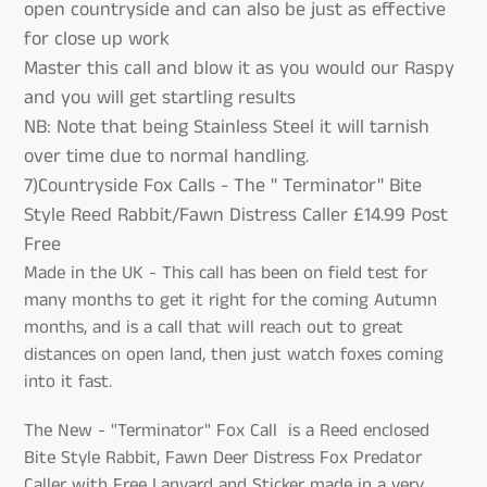
open countryside and can also be just as effective
for close up work
Master this call and blow it as you would our Raspy
and you will get startling results
NB: Note that being Stainless Steel it will tarnish
over time due to normal handling.
7)Countryside Fox Calls - The " Terminator" Bite
Style Reed Rabbit/Fawn Distress Caller £14.99 Post
Free
Made in the UK - This call has been on field test for
many months to get it right for the coming Autumn
months, and is a call that will reach out to great
distances on open land, then just watch foxes coming
into it fast.
The New - "Terminator" Fox Call is a Reed enclosed
Bite Style Rabbit, Fawn Deer Distress Fox Predator
Caller with Free Lanyard and Sticker made in a very