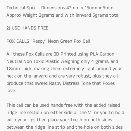
Technical Spec - Dimensions 43mm x 15mm x 5mm
Approx Weight 2grams and with lanyard 5grams total
2) USE HANDS FREE
FOX CALLS "Raspy" Neon Green Fox Call
All these Fox Calls are 3D Printed using PLA Carbon
Neutral Non Toxic Plastic weighing only 4 grams, and
1.8mm thick, making them extremely light around your
neck on the lanyard and are very robust, plus they all
produce that sweet Raspy Distress Tone that Foxes
love.
This call can be used hands free with the added raised
ridge line section on either side of the V for you to hold
with your lips then place your teeth on both sides
between the ridge line strip and the hole on both sides