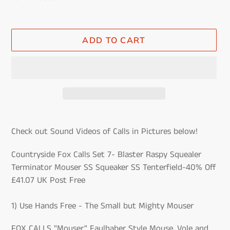
ADD TO CART
Adding
product
Check out Sound Videos of Calls in Pictures below!
to
your
Countryside Fox Calls Set 7- Blaster Raspy Squealer
cart
Terminator Mouser SS Squeaker SS Tenterfield-40% Off
£41.07 UK Post Free
1) Use Hands Free - The Small but Mighty Mouser
FOX CALLS "Mouser" Faulhaber Style Mouse, Vole and