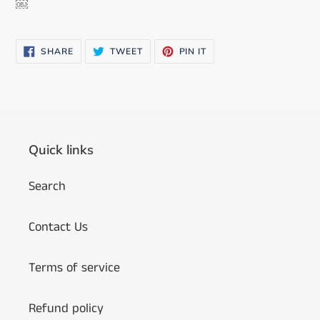
￼
SHARE
TWEET
PIN
SHARE
TWEET
PIN IT
ON
ON
ON
FACEBOOK
TWITTER
PINTEREST
Quick links
Search
Contact Us
Terms of service
Refund policy