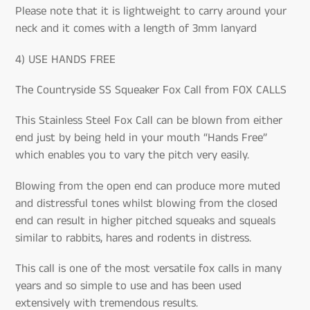
Please note that it is lightweight to carry around your
neck and it comes with a length of 3mm lanyard
4) USE HANDS FREE
The Countryside SS Squeaker Fox Call from FOX CALLS
This Stainless Steel Fox Call can be blown from either
end just by being held in your mouth “Hands Free”
which enables you to vary the pitch very easily.
Blowing from the open end can produce more muted
and distressful tones whilst blowing from the closed
end can result in higher pitched squeaks and squeals
similar to rabbits, hares and rodents in distress.
This call is one of the most versatile fox calls in many
years and so simple to use and has been used
extensively with tremendous results.