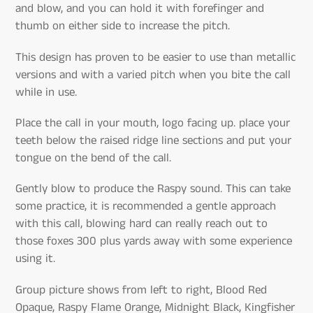
and blow, and you can hold it with forefinger and
thumb on either side to increase the pitch.
This design has proven to be easier to use than metallic
versions and with a varied pitch when you bite the call
while in use.
Place the call in your mouth, logo facing up. place your
teeth below the raised ridge line sections and put your
tongue on the bend of the call.
Gently blow to produce the Raspy sound. This can take
some practice, it is recommended a gentle approach
with this call, blowing hard can really reach out to
those foxes 300 plus yards away with some experience
using it.
Group picture shows from left to right, Blood Red
Opaque, Raspy Flame Orange, Midnight Black, Kingfisher