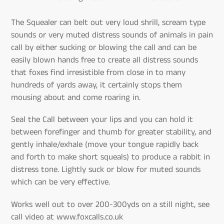
The Squealer can belt out very loud shrill, scream type
sounds or very muted distress sounds of animals in pain
call by either sucking or blowing the call and can be
easily blown hands free to create all distress sounds
that foxes find irresistible from close in to many
hundreds of yards away, it certainly stops them
mousing about and come roaring in.
Seal the Call between your lips and you can hold it
between forefinger and thumb for greater stability, and
gently inhale/exhale (move your tongue rapidly back
and forth to make short squeals) to produce a rabbit in
distress tone. Lightly suck or blow for muted sounds
which can be very effective.
Works well out to over 200-300yds on a still night, see
call video at www.foxcalls.co.uk