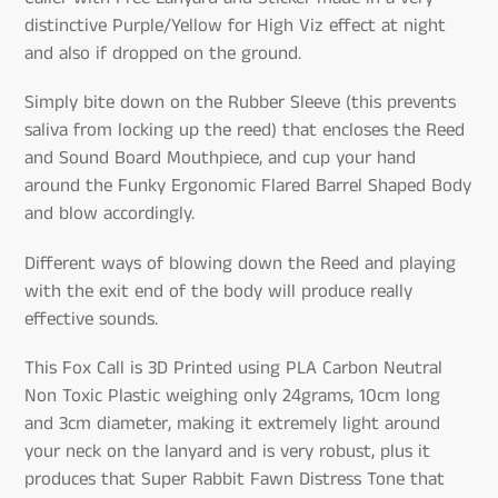
distinctive Purple/Yellow for High Viz effect at night
and also if dropped on the ground.
Simply bite down on the Rubber Sleeve (this prevents
saliva from locking up the reed) that encloses the Reed
and Sound Board Mouthpiece, and cup your hand
around the Funky Ergonomic Flared Barrel Shaped Body
and blow accordingly.
Different ways of blowing down the Reed and playing
with the exit end of the body will produce really
effective sounds.
This Fox Call is 3D Printed using PLA Carbon Neutral
Non Toxic Plastic weighing only 24grams, 10cm long
and 3cm diameter, making it extremely light around
your neck on the lanyard and is very robust, plus it
produces that Super Rabbit Fawn Distress Tone that