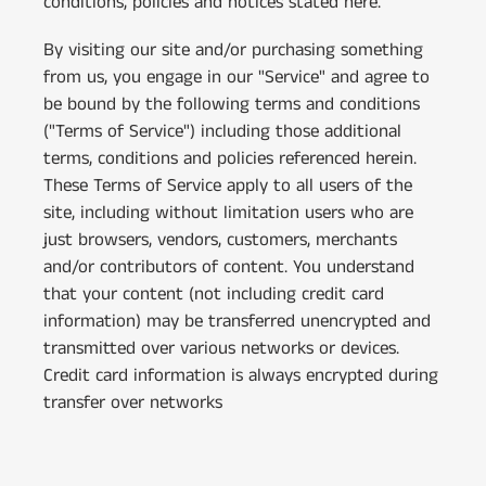
conditions, policies and notices stated here.
By visiting our site and/or purchasing something
from us, you engage in our "Service" and agree to
be bound by the following terms and conditions
("Terms of Service") including those additional
terms, conditions and policies referenced herein.
These Terms of Service apply to all users of the
site, including without limitation users who are
just browsers, vendors, customers, merchants
and/or contributors of content. You understand
that your content (not including credit card
information) may be transferred unencrypted and
transmitted over various networks or devices.
Credit card information is always encrypted during
transfer over networks