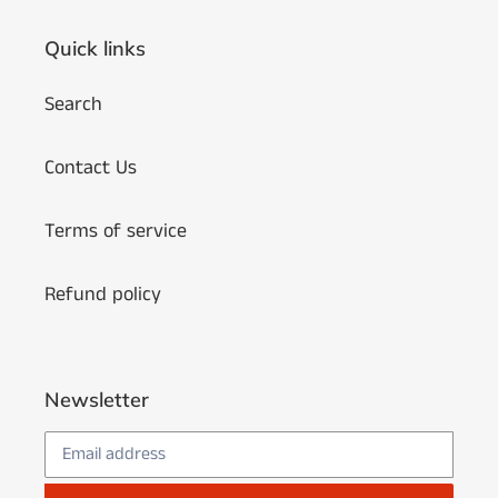
Quick links
Search
Contact Us
Terms of service
Refund policy
Newsletter