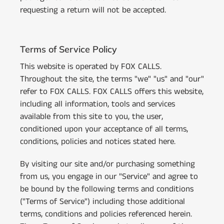
requesting a return will not be accepted.
Terms of Service Policy
This website is operated by FOX CALLS.
Throughout the site, the terms "we" "us" and "our"
refer to FOX CALLS. FOX CALLS offers this website,
including all information, tools and services
available from this site to you, the user,
conditioned upon your acceptance of all terms,
conditions, policies and notices stated here.
By visiting our site and/or purchasing something
from us, you engage in our "Service" and agree to
be bound by the following terms and conditions
("Terms of Service") including those additional
terms, conditions and policies referenced herein.