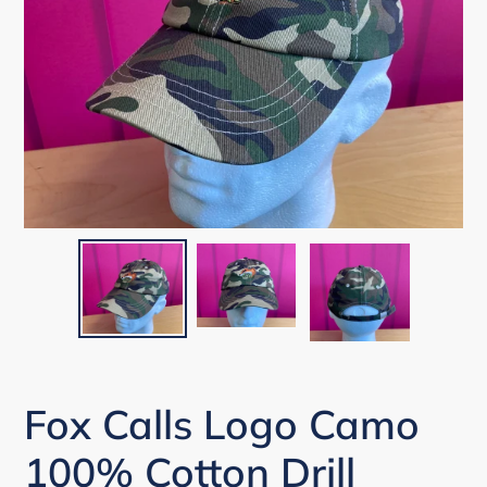
Fox Calls Logo Camo
100% Cotton Drill