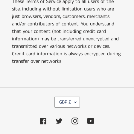
These Terms of Service apply to all users of the
site, including without limitation users who are
just browsers, vendors, customers, merchants
and/or contributors of content. You understand
that your content (not including credit card
information) may be transferred unencrypted and
transmitted over various networks or devices.
Credit card information is always encrypted during
transfer over networks
C
GBP £
U
R
Facebook
Twitter
Instagram
YouTube
R
E