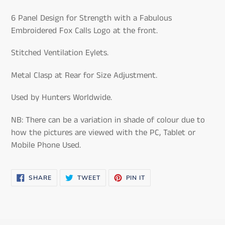
your
cart
6 Panel Design for Strength with a Fabulous
Embroidered Fox Calls Logo at the front.
Stitched Ventilation Eylets.
Metal Clasp at Rear for Size Adjustment.
Used by Hunters Worldwide.
NB: There can be a variation in shade of colour due to
how the pictures are viewed with the PC, Tablet or
Mobile Phone Used.
SHARE
TWEET
PIN
SHARE
TWEET
PIN IT
ON
ON
ON
FACEBOOK
TWITTER
PINTEREST