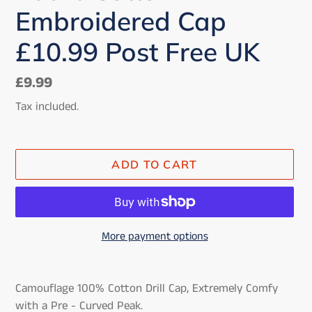
Embroidered Cap
£10.99 Post Free UK
Regular
£9.99
price
Tax included.
ADD TO CART
More payment options
Adding
product
Camouflage 100% Cotton Drill Cap, Extremely Comfy
to
with a Pre - Curved Peak.