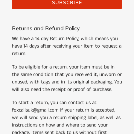
SUBSCRIBE
Returns and Refund Policy
We have a 14 day Return Policy, which means you
have 14 days after receiving your item to request a
return.
To be eligible for a return, your item must be in
the same condition that you received it, unworn or
unused, with tags and in its original packaging. You
will also need the receipt or proof of purchase.
To start a return, you can contact us at
foxcallsuk@gmail.com If your return is accepted,
we will send you a return shipping label, as well as
instructions on how and where to send your
package. Items sent back to us without first